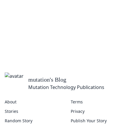
mutation
's Blog
Mutation Technology Publications
About
Terms
Stories
Privacy
Random Story
Publish Your Story