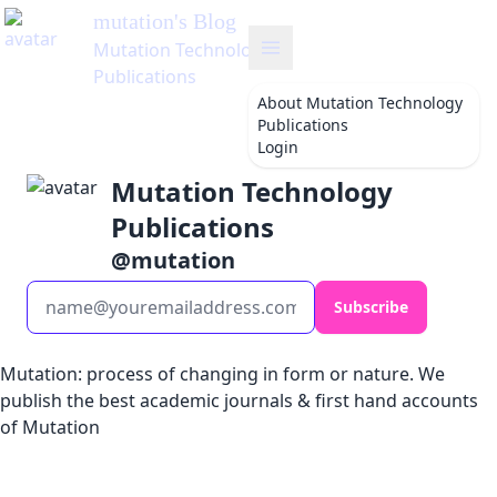
mutation
's Blog
Mutation Technology
Publications
About
Mutation Technology
Publications
Login
Mutation Technology
Publications
@
mutation
Subscribe
Mutation: process of changing in form or nature. We
publish the best academic journals & first hand accounts
of Mutation