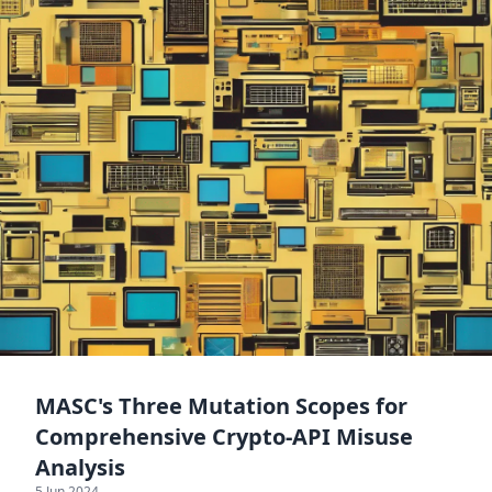
MASC's Three Mutation Scopes for
Comprehensive Crypto-API Misuse
Analysis
5 Jun 2024