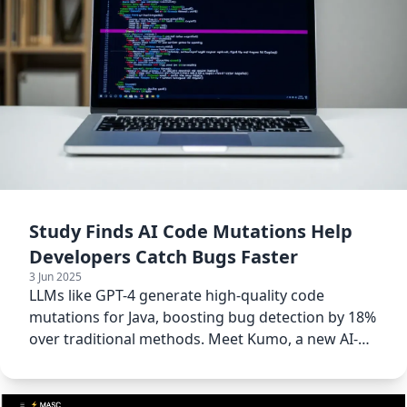
Study Finds AI Code Mutations Help
Developers Catch Bugs Faster
3 Jun 2025
LLMs like GPT-4 generate high-quality code
mutations for Java, boosting bug detection by 18%
over traditional methods. Meet Kumo, a new AI-
powered tool.