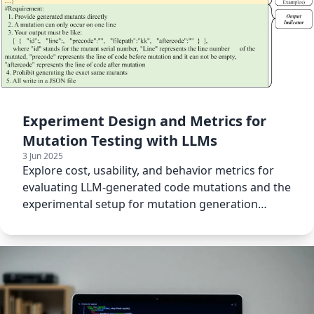
Experiment Design and Metrics for
Mutation Testing with LLMs
3 Jun 2025
Explore cost, usability, and behavior metrics for
evaluating LLM-generated code mutations and the
experimental setup for mutation generation
testing.