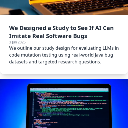
We Designed a Study to See If AI Can
Imitate Real Software Bugs
3 Jun 2025
We outline our study design for evaluating LLMs in
code mutation testing using real-world Java bug
datasets and targeted research questions.