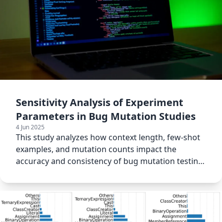
Sensitivity Analysis of Experiment
Parameters in Bug Mutation Studies
4 Jun 2025
This study analyzes how context length, few-shot
examples, and mutation counts impact the
accuracy and consistency of bug mutation testing
results.