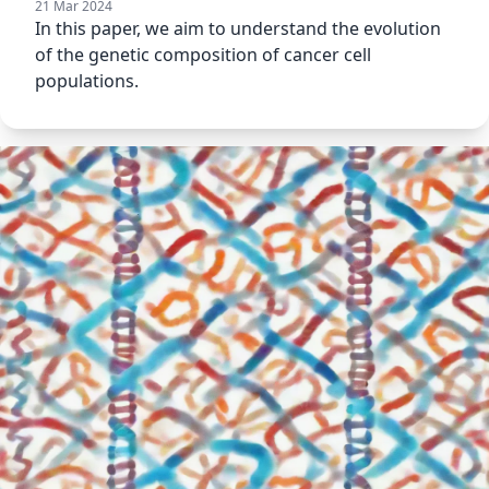
21 Mar 2024
In this paper, we aim to understand the evolution
of the genetic composition of cancer cell
populations.