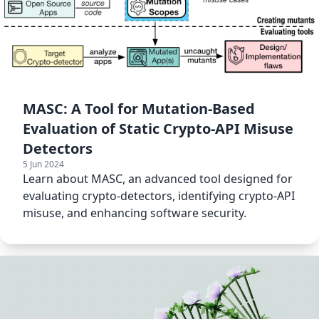
MASC: A Tool for Mutation-Based
Evaluation of Static Crypto-API Misuse
Detectors
5 Jun 2024
Learn about MASC, an advanced tool designed for
evaluating crypto-detectors, identifying crypto-API
misuse, and enhancing software security.