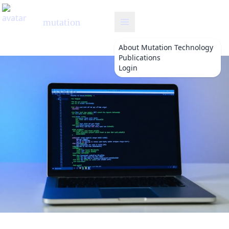
mutation
About
Mutation Technology
Publications
Login