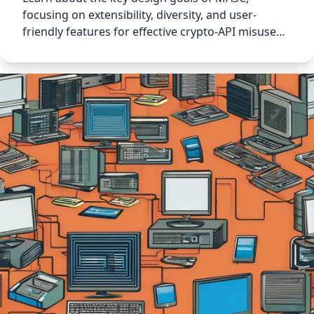
focusing on extensibility, diversity, and user-
friendly features for effective crypto-API misuse
detection.