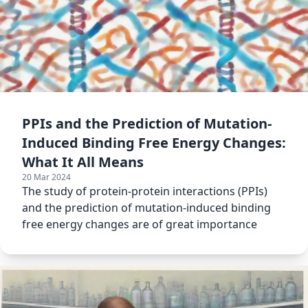
PPIs and the Prediction of Mutation-
Induced Binding Free Energy Changes:
What It All Means
20 Mar 2024
The study of protein-protein interactions (PPIs)
and the prediction of mutation-induced binding
free energy changes are of great importance