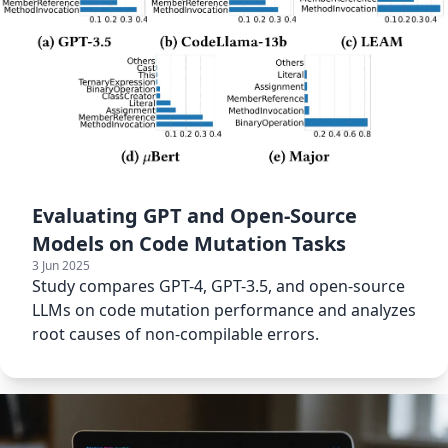
Evaluating GPT and Open-Source
Models on Code Mutation Tasks
3 Jun 2025
Study compares GPT-4, GPT-3.5, and open-source
LLMs on code mutation performance and analyzes
root causes of non-compilable errors.