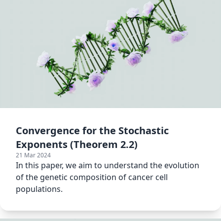
Convergence for the Stochastic
Exponents (Theorem 2.2)
21 Mar 2024
In this paper, we aim to understand the evolution
of the genetic composition of cancer cell
populations.