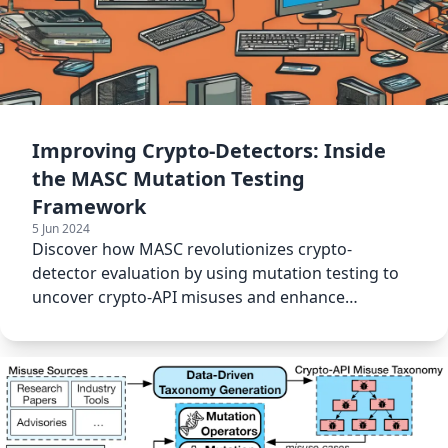
Improving Crypto-Detectors: Inside
the MASC Mutation Testing
Framework
5 Jun 2024
Discover how MASC revolutionizes crypto-
detector evaluation by using mutation testing to
uncover crypto-API misuses and enhance
software security.