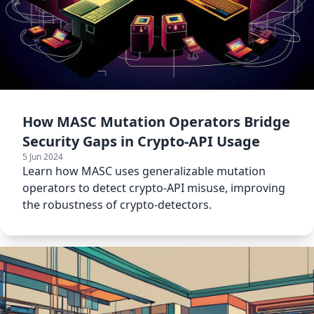
How MASC Mutation Operators Bridge
Security Gaps in Crypto-API Usage
5 Jun 2024
Learn how MASC uses generalizable mutation
operators to detect crypto-API misuse, improving
the robustness of crypto-detectors.