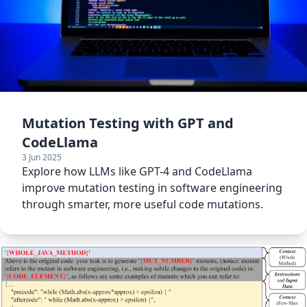
Mutation Testing with GPT and
CodeLlama
3 Jun 2025
Explore how LLMs like GPT-4 and CodeLlama
improve mutation testing in software engineering
through smarter, more useful code mutations.