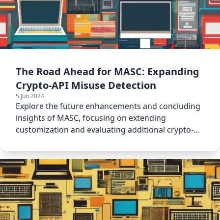
The Road Ahead for MASC: Expanding
Crypto-API Misuse Detection
5 Jun 2024
Explore the future enhancements and concluding
insights of MASC, focusing on extending
customization and evaluating additional crypto-
detectors.