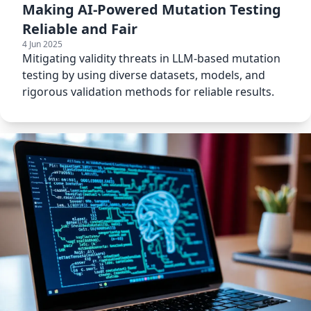
Making AI-Powered Mutation Testing
Reliable and Fair
4 Jun 2025
Mitigating validity threats in LLM-based mutation
testing by using diverse datasets, models, and
rigorous validation methods for reliable results.