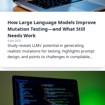
How Large Language Models Improve
Mutation Testing—and What Still
Needs Work
4 Jun 2025
Study reveals LLMs’ potential in generating
realistic mutations for testing, highlights prompt
design, and points to challenges in compilable
code generation.