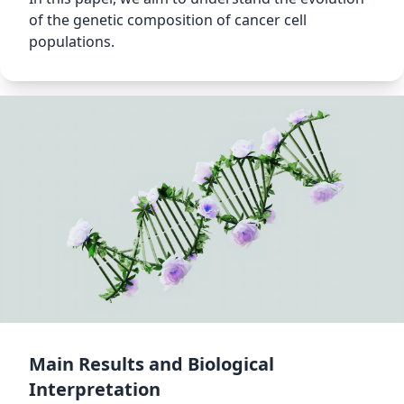
of the genetic composition of cancer cell
populations.
Main Results and Biological
Interpretation