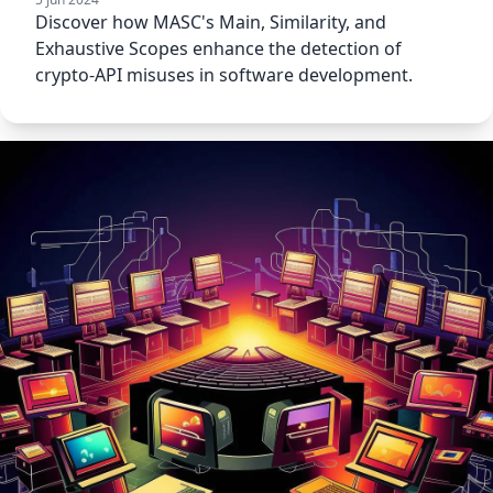
Discover how MASC's Main, Similarity, and
Exhaustive Scopes enhance the detection of
crypto-API misuses in software development.