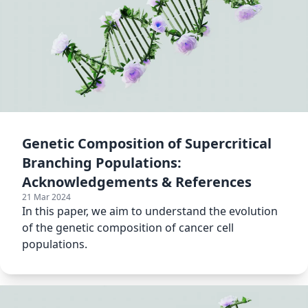
Genetic Composition of Supercritical
Branching Populations:
Acknowledgements & References
21 Mar 2024
In this paper, we aim to understand the evolution
of the genetic composition of cancer cell
populations.