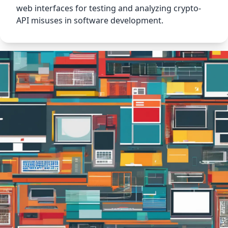
web interfaces for testing and analyzing crypto-
API misuses in software development.