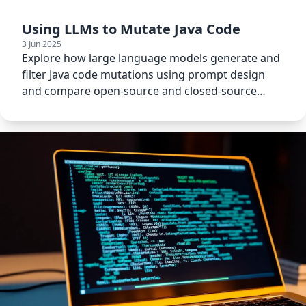
Using LLMs to Mutate Java Code
3 Jun 2025
Explore how large language models generate and
filter Java code mutations using prompt design
and compare open-source and closed-source
LLMs.