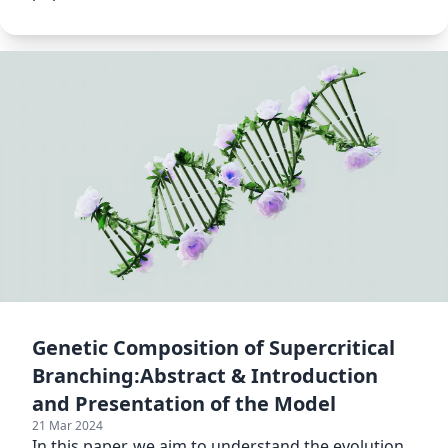
Genetic Composition of Supercritical
Branching:Abstract & Introduction
and Presentation of the Model
21 Mar 2024
In this paper, we aim to understand the evolution