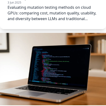
3 Jun 2025
Evaluating mutation testing methods on cloud
GPUs: comparing cost, mutation quality, usability,
and diversity between LLMs and traditional
approaches.