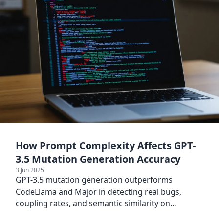
How Prompt Complexity Affects GPT-
3.5 Mutation Generation Accuracy
3 Jun 2025
GPT-3.5 mutation generation outperforms
CodeLlama and Major in detecting real bugs,
coupling rates, and semantic similarity on
Defects4J and ConDefects.