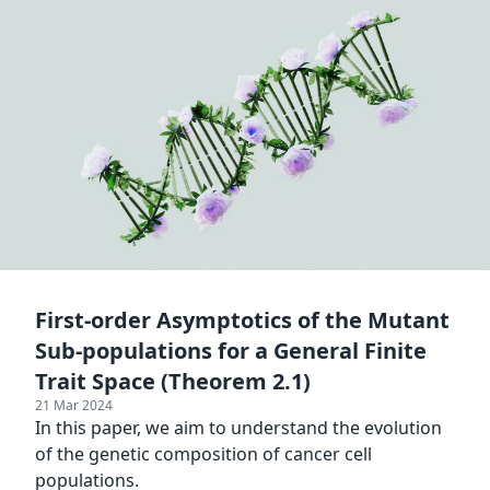
First-order Asymptotics of the Mutant
Sub-populations for a General Finite
Trait Space (Theorem 2.1)
21 Mar 2024
In this paper, we aim to understand the evolution
of the genetic composition of cancer cell
populations.