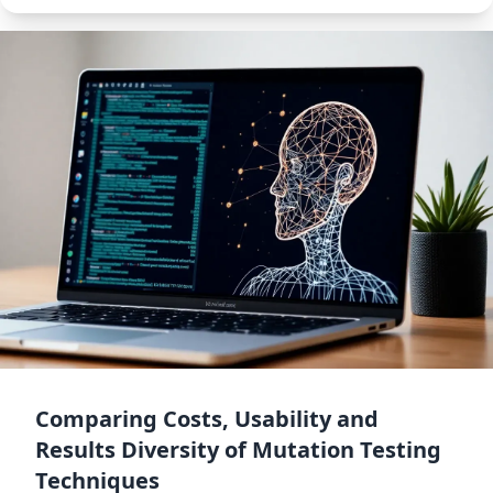
Comparing Costs, Usability and
Results Diversity of Mutation Testing
Techniques