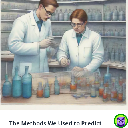
The Methods We Used to Predict