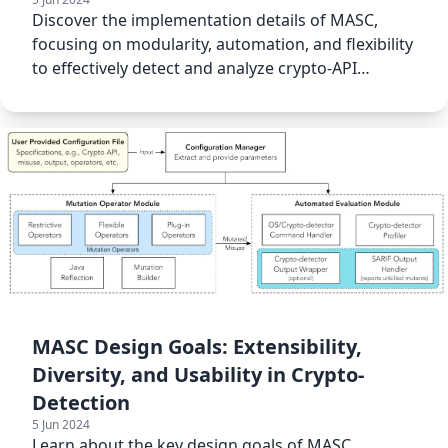
Discover the implementation details of MASC,
focusing on modularity, automation, and flexibility
to effectively detect and analyze crypto-API
misuses.
MASC Design Goals: Extensibility,
Diversity, and Usability in Crypto-
Detection
5 Jun 2024
Learn about the key design goals of MASC,