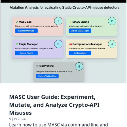
MASC User Guide: Experiment,
Mutate, and Analyze Crypto-API
Misuses
5 Jun 2024
Learn how to use MASC via command line and