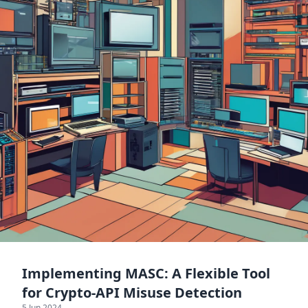
Implementing MASC: A Flexible Tool
for Crypto-API Misuse Detection
5 Jun 2024